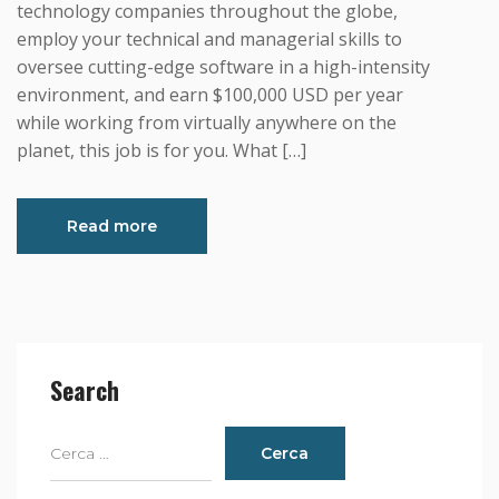
technology companies throughout the globe,
employ your technical and managerial skills to
oversee cutting-edge software in a high-intensity
environment, and earn $100,000 USD per year
while working from virtually anywhere on the
planet, this job is for you. What […]
Read more
Search