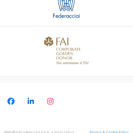
Metallurgica Marcora S.p.A. a Socio Unico
Privacy & Cookie Policy