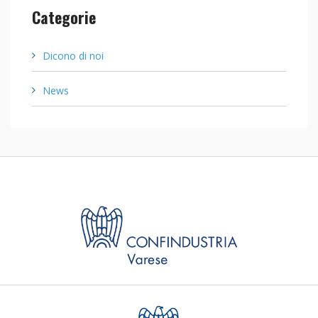
Categorie
Dicono di noi
News