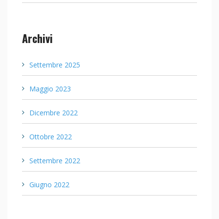
Archivi
Settembre 2025
Maggio 2023
Dicembre 2022
Ottobre 2022
Settembre 2022
Giugno 2022