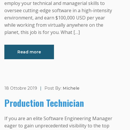
employ your technical and managerial skills to
oversee cutting-edge software in a high-intensity
environment, and earn $100,000 USD per year
while working from virtually anywhere on the
planet, this job is for you. What […]
Read more
18 Ottobre 2019
|
Post By:
Michele
Production Technician
If you are an elite Software Engineering Manager
eager to gain unprecedented visibility to the top