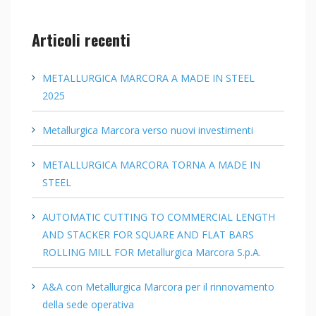
Articoli recenti
METALLURGICA MARCORA A MADE IN STEEL
2025
Metallurgica Marcora verso nuovi investimenti
METALLURGICA MARCORA TORNA A MADE IN
STEEL
AUTOMATIC CUTTING TO COMMERCIAL LENGTH
AND STACKER FOR SQUARE AND FLAT BARS
ROLLING MILL FOR Metallurgica Marcora S.p.A.
A&A con Metallurgica Marcora per il rinnovamento
della sede operativa