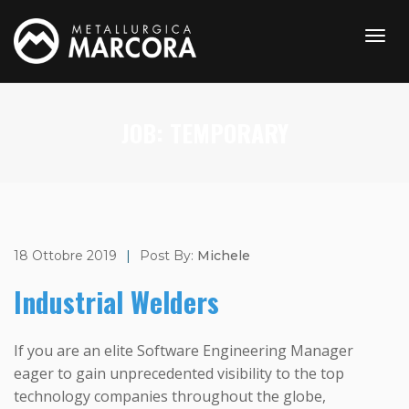
JOB:
TEMPORARY
18 Ottobre 2019
|
Post By:
Michele
Industrial Welders
If you are an elite Software Engineering Manager
eager to gain unprecedented visibility to the top
technology companies throughout the globe,