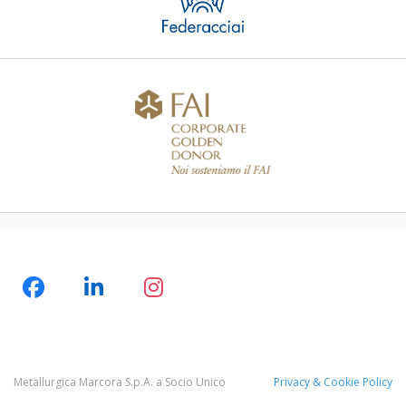
Metallurgica Marcora S.p.A. a Socio Unico
Privacy & Cookie Policy