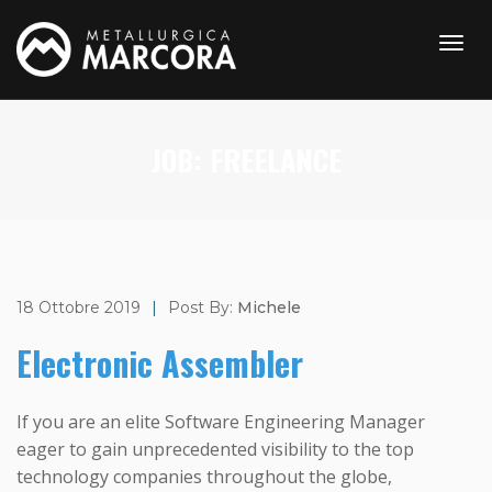
JOB:
FREELANCE
18 Ottobre 2019
|
Post By:
Michele
Electronic Assembler
If you are an elite Software Engineering Manager
eager to gain unprecedented visibility to the top
technology companies throughout the globe,