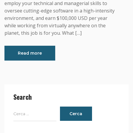
employ your technical and managerial skills to
oversee cutting-edge software in a high-intensity
environment, and earn $100,000 USD per year
while working from virtually anywhere on the
planet, this job is for you. What […]
Read more
Search