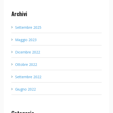
Archivi
Settembre 2025
Maggio 2023
Dicembre 2022
Ottobre 2022
Settembre 2022
Giugno 2022
Categorie