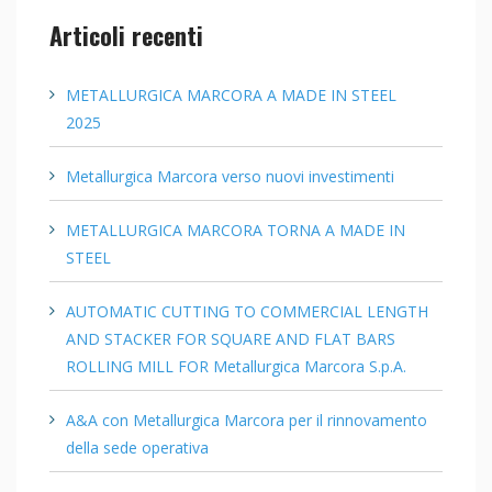
Articoli recenti
METALLURGICA MARCORA A MADE IN STEEL
2025
Metallurgica Marcora verso nuovi investimenti
METALLURGICA MARCORA TORNA A MADE IN
STEEL
AUTOMATIC CUTTING TO COMMERCIAL LENGTH
AND STACKER FOR SQUARE AND FLAT BARS
ROLLING MILL FOR Metallurgica Marcora S.p.A.
A&A con Metallurgica Marcora per il rinnovamento
della sede operativa