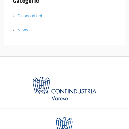
Dicono di noi
News